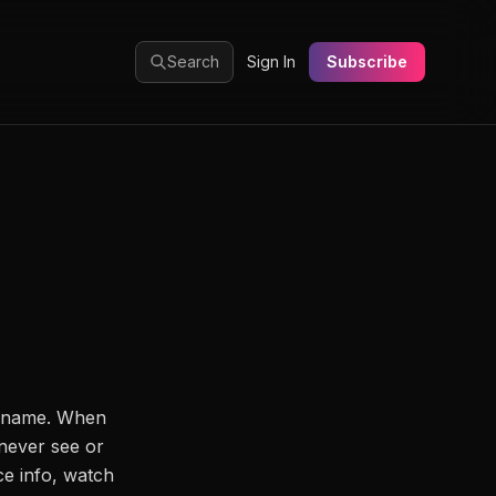
Search
Sign In
Subscribe
y name. When
never see or
ce info, watch