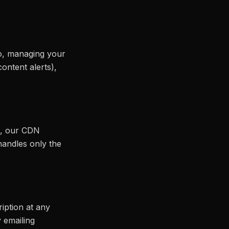
eo, managing your
ontent alerts),
s), our CDN
 handles only the
iption at any
 emailing