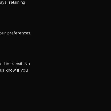
ays, retaining
our preferences.
ed in transit. No
 us know if you