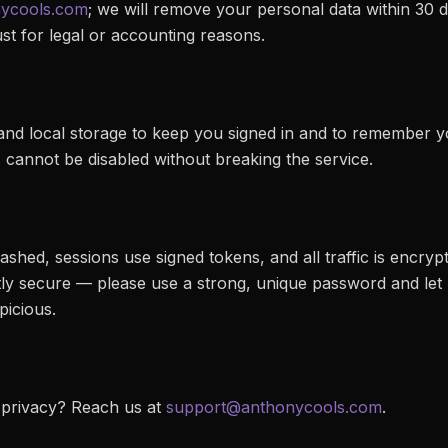
ycools.com
; we will remove your personal data within 30 d
t for legal or accounting reasons.
nd local storage to keep you signed in and to remember y
s cannot be disabled without breaking the service.
hed, sessions use signed tokens, and all traffic is encrypt
tly secure — please use a strong, unique password and let
picious.
 privacy? Reach us at
support@anthonycools.com
.