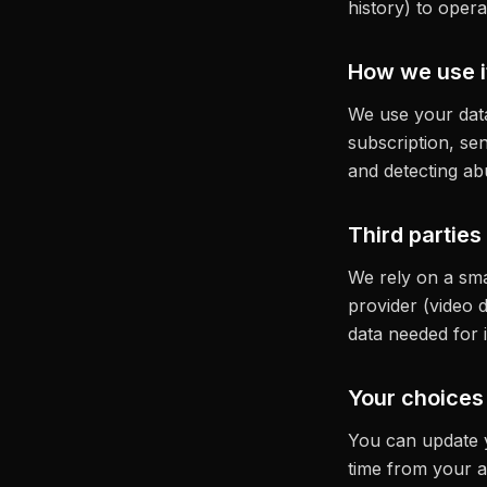
history) to oper
How we use i
We use your data
subscription, se
and detecting ab
Third parties
We rely on a sma
provider (video d
data needed for i
Your choices
You can update y
time from your a