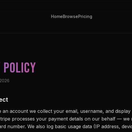
Home
Browse
Pricing
 Policy
 2026
ect
 an account we collect your email, username, and displa
tripe processes your payment details on our behalf — we 
card number. We also log basic usage data (IP address, devi