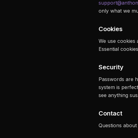
support@anthon
only what we mus
Cookies
We use cookies a
Essential cookie
Security
Passwords are has
system is perfec
see anything sus
Contact
Questions about