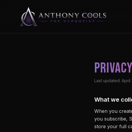
Privacy
Last updated: April
What we coll
When you create
you subscribe, S
store your full 