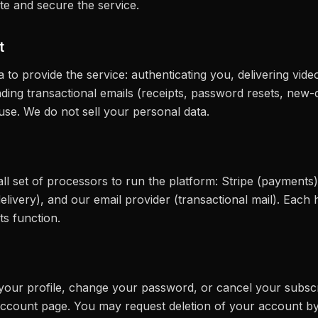
ate and secure the service.
t
 to provide the service: authenticating you, delivering vid
nding transactional emails (receipts, password resets, new-c
use. We do not sell your personal data.
ll set of processors to run the platform: Stripe (payment
elivery), and our email provider (transactional mail). Each
ts function.
our profile, change your password, or cancel your subscr
ccount page. You may request deletion of your account by