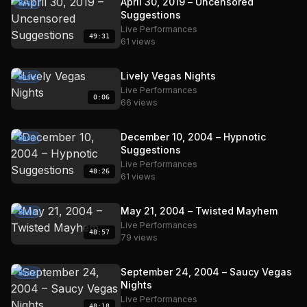
April 30, 2019 – Uncensored
Basic
Suggestions
Live Performances
49:31
61 views
Lively Vegas Nights
Basic
Live Performances
0:06
66 views
December 10, 2004 – Hypnotic
Basic
Suggestions
Live Performances
48:26
61 views
May 21, 2004 – Twisted Mayhem
Basic
Live Performances
48:57
79 views
September 24, 2004 – Saucy Vegas
Basic
Nights
Live Performances
48:18