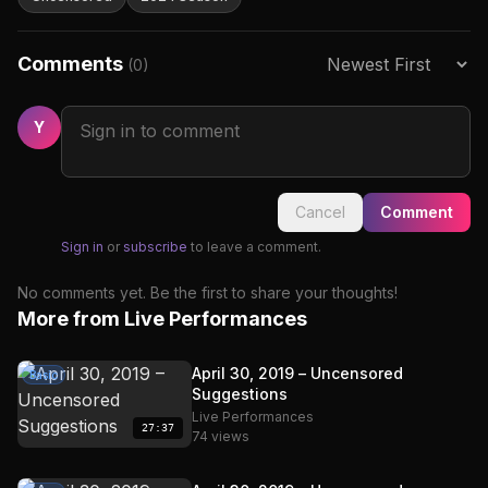
Comments
(0)
Y
Cancel
Comment
Sign in
or
subscribe
to leave a comment.
No comments yet. Be the first to share your thoughts!
More from Live Performances
April 30, 2019 – Uncensored
Basic
Suggestions
Live Performances
27:37
74 views