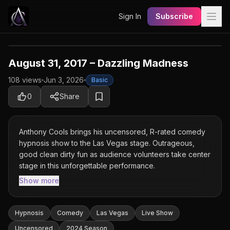
Sign In
Subscribe
August 31, 2017 – Dazzling Madness
108 views
Jun 3, 2026
Basic
Basic Content
0
Share
This show is available for Basic members and
above. Upgrade your plan to unlock the full
Anthony Cools brings his uncensored, R-rated comedy
experience.
hypnosis show to the Las Vegas stage. Outrageous,
good clean dirty fun as audience volunteers take center
stage in this unforgettable performance.
Subscribe to Watch
Show more
Unlock for $4.99
Hypnosis
Comedy
Las Vegas
Live Show
Uncensored
2024 Season