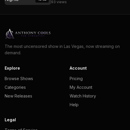
93 views
The most uncensored show in Las Vegas, now streaming on
demand.
Explore
Account
Browse Shows
Pricing
Categories
My Account
New Releases
Watch History
Help
Legal